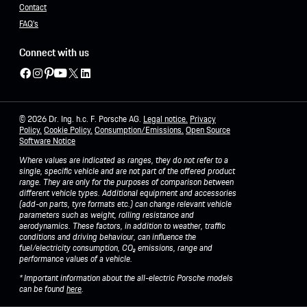
Contact
FAQ's
Connect with us
© 2026 Dr. Ing. h.c. F. Porsche AG.
Legal notice.
Privacy
Policy
.
Cookie Policy.
Consumption/Emissions
.
Open Source
Software Notice
Where values are indicated as ranges, they do not refer to a
single, specific vehicle and are not part of the offered product
range. They are only for the purposes of comparison between
different vehicle types. Additional equipment and accessories
(add-on parts, tyre formats etc.) can change relevant vehicle
parameters such as weight, rolling resistance and
aerodynamics. These factors, in addition to weather, traffic
conditions and driving behaviour, can influence the
fuel/electricity consumption, CO₂ emissions, range and
performance values of a vehicle.
* Important information about the all-electric Porsche models
can be found
here
.