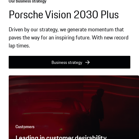
9
9
9
7
6
5
Our business strategy
9
9
Porsche Vision 2030 Plus
8
7
6
9
8
7
Driven by our strategy, we generate momentum that
9
8
paves the way for an inspiring future. With new record
9
lap times.
Business strategy
Customers
Leading in customer desirability