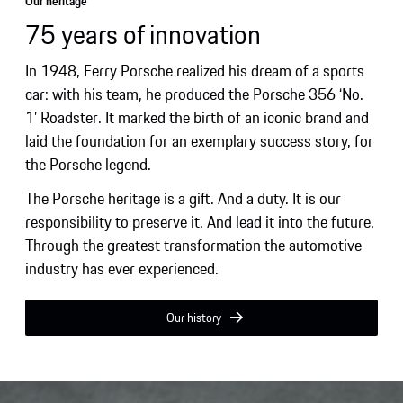
Our heritage
75 years of innovation
In 1948, Ferry Porsche realized his dream of a sports
car: with his team, he produced the Porsche 356 ‘No.
1’ Roadster. It marked the birth of an iconic brand and
laid the foundation for an exemplary success story, for
the Porsche legend.
The Porsche heritage is a gift. And a duty. It is our
responsibility to preserve it. And lead it into the future.
Through the greatest transformation the automotive
industry has ever experienced.
Our history