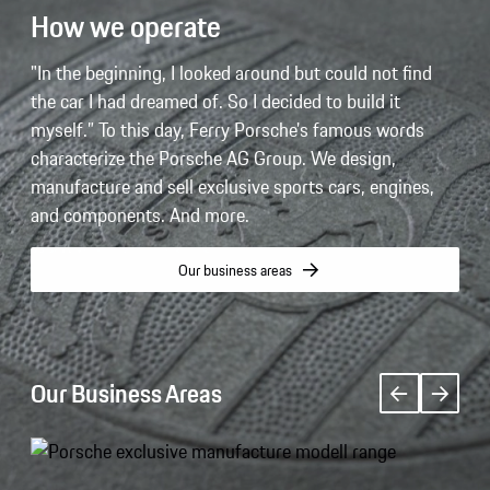
How we operate
"In the beginning, I looked around but could not find
the car I had dreamed of. So I decided to build it
myself.” To this day, Ferry Porsche's famous words
characterize the Porsche AG Group. We design,
manufacture and sell exclusive sports cars, engines,
and components. And more.
Our business areas
Our Business Areas