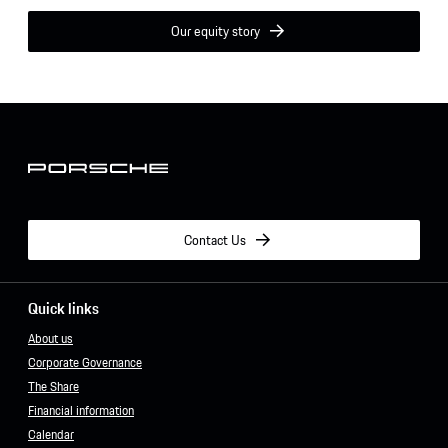
Our equity story
Contact Us
Quick links
About us
Corporate Governance
The Share
Financial information
Calendar