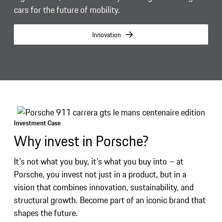
cars for the future of mobility.
Innovation
Investment Case
Why invest in Porsche?
It's not what you buy, it's what you buy into – at
Porsche, you invest not just in a product, but in a
vision that combines innovation, sustainability, and
structural growth. Become part of an iconic brand that
shapes the future.