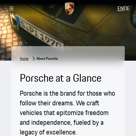
EN
DE
Home
About Porsche
Porsche at a Glance
Porsche is the brand for those who
follow their dreams. We craft
vehicles that epitomize freedom
and independence, fueled by a
legacy of excellence.