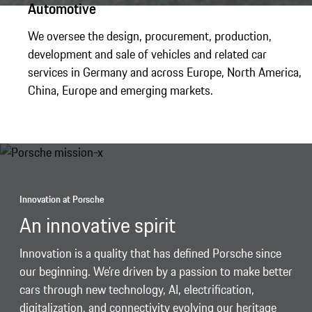
Automotive
We oversee the design, procurement, production,
development and sale of vehicles and related car
services in Germany and across Europe, North America,
China, Europe and emerging markets.
Innovation at Porsche
An innovative spirit
Innovation is a quality that has defined Porsche since
our beginning. We’re driven by a passion to make better
cars through new technology, AI, electrification,
digitalization, and connectivity evolving our heritage