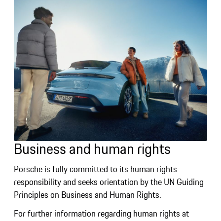
Business and human rights
Porsche is fully committed to its human rights
responsibility and seeks orientation by the UN Guiding
Principles on Business and Human Rights.
For further information regarding human rights at