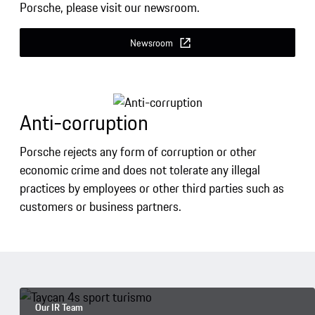
Porsche, please visit our newsroom.
Newsroom
Anti-corruption
Porsche rejects any form of corruption or other
economic crime and does not tolerate any illegal
practices by employees or other third parties such as
customers or business partners.
Our IR Team