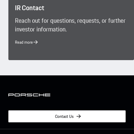
IR Contact
Reach out for questions, requests, or further
investor information.
Read more
Contact Us