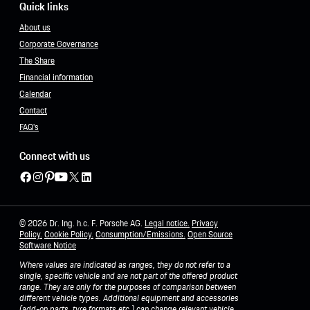
Quick links
About us
Corporate Governance
The Share
Financial information
Calendar
Contact
FAQ's
Connect with us
© 2026 Dr. Ing. h.c. F. Porsche AG.
Legal notice.
Privacy
Policy
.
Cookie Policy.
Consumption/Emissions
.
Open Source
Software Notice
Where values are indicated as ranges, they do not refer to a
single, specific vehicle and are not part of the offered product
range. They are only for the purposes of comparison between
different vehicle types. Additional equipment and accessories
(add-on parts, tyre formats etc.) can change relevant vehicle