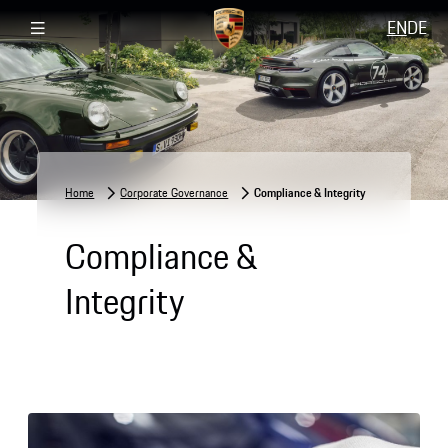
EN
DE
Home
Corporate Governance
Compliance & Integrity
Compliance &
Integrity