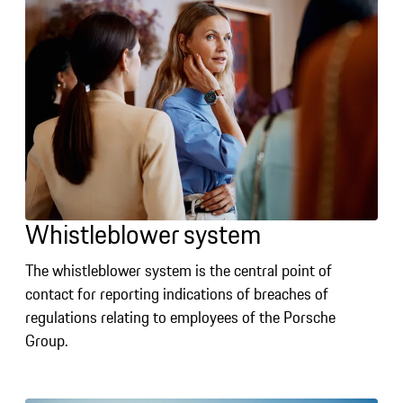
Whistleblower system
The whistleblower system is the central point of
contact for reporting indications of breaches of
regulations relating to employees of the Porsche
Group.