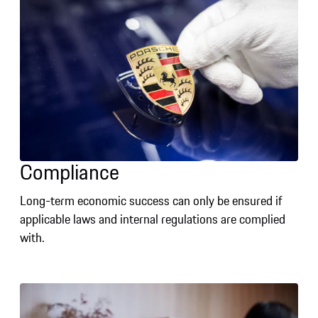
Compliance
Long-term economic success can only be ensured if
applicable laws and internal regulations are complied
with.