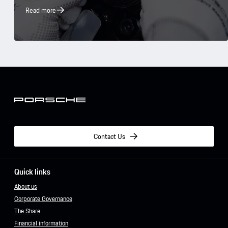
Read more
Contact Us
Quick links
About us
Corporate Governance
The Share
Financial information