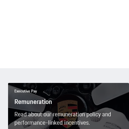
Executive Pay
Remuneration
Read about our remuneration policy and
performance-linked incentives.