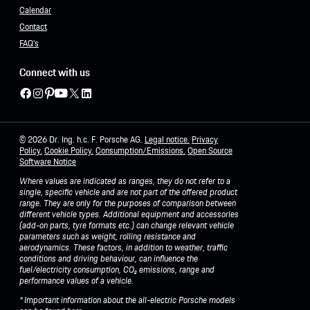
Calendar
Contact
FAQ's
Connect with us
© 2026 Dr. Ing. h.c. F. Porsche AG.
Legal notice.
Privacy
Policy
.
Cookie Policy.
Consumption/Emissions
.
Open Source
Software Notice
Where values are indicated as ranges, they do not refer to a
single, specific vehicle and are not part of the offered product
range. They are only for the purposes of comparison between
different vehicle types. Additional equipment and accessories
(add-on parts, tyre formats etc.) can change relevant vehicle
parameters such as weight, rolling resistance and
aerodynamics. These factors, in addition to weather, traffic
conditions and driving behaviour, can influence the
fuel/electricity consumption, CO₂ emissions, range and
performance values of a vehicle.
* Important information about the all-electric Porsche models