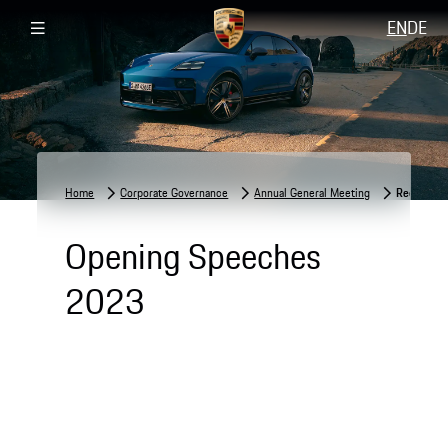
EN
DE
Home
Corporate Governance
Annual General Meeting
Recording
Opening Speeches
2023