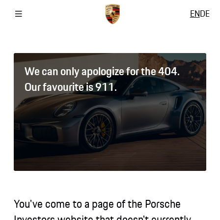
EN
DE
We can only apologize for the 404.
Our favourite is 911.
You've come to a page of the Porsche
Investors website that doesn't currently