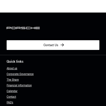
Contact Us
Quick links
About us
Corporate Governance
The Share
Financial information
Calendar
Contact
FAQ's