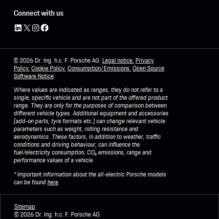
Connect with us
© 2026 Dr. Ing. h.c. F. Porsche AG.
Legal notice.
Privacy
Policy
.
Cookie Policy.
Consumption/Emissions
.
Open Source
Software Notice
Where values are indicated as ranges, they do not refer to a
single, specific vehicle and are not part of the offered product
range. They are only for the purposes of comparison between
different vehicle types. Additional equipment and accessories
(add-on parts, tyre formats etc.) can change relevant vehicle
parameters such as weight, rolling resistance and
aerodynamics. These factors, in addition to weather, traffic
conditions and driving behaviour, can influence the
fuel/electricity consumption, CO₂ emissions, range and
performance values of a vehicle.
* Important information about the all-electric Porsche models
can be found
here
.
Sitemap
©
2026 Dr. Ing. h.c. F. Porsche AG.