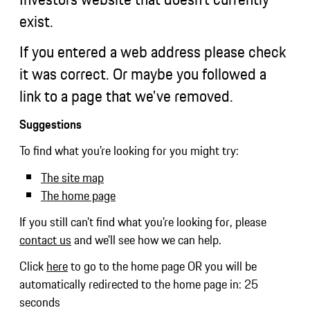
exist.
If you entered a web address please check
it was correct. Or maybe you followed a
link to a page that we've removed.
Suggestions
To find what you're looking for you might try:
The site map
The home page
If you still can't find what you're looking for, please
contact us
and we'll see how we can help.
Click
here
to go to the home page OR you will be
automatically redirected to the home page in:
25
seconds